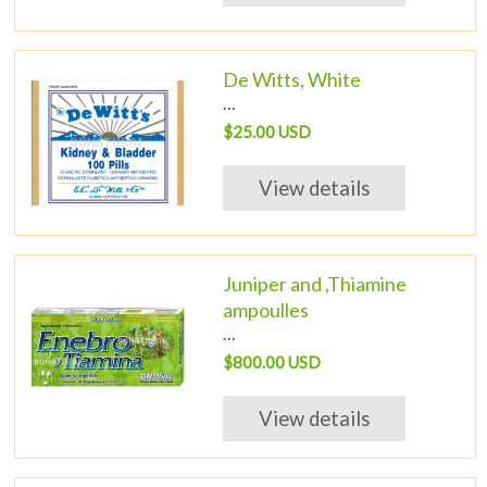
De Witts, White
...
$25.00 USD
View details
Juniper and ,Thiamine
ampoulles
...
$800.00 USD
View details