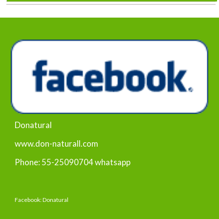
Donatural
www.don-naturall.com
Phone: 55-25090704 whatsapp
Facebook: Donatural