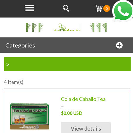
0
Categories
>
4 Item(s)
Cola de Caballo Tea
...
$0.00 USD
View details