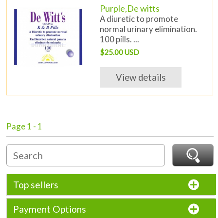
Purple,De witts
A diuretic to promote
normal urinary elimination.
100 pills. ...
$25.00 USD
View details
Page 1 - 1
Top sellers
Payment Options