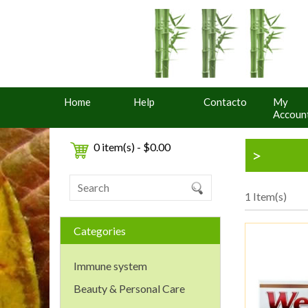
Home
Help
Contacto
My
Accoun
0 item(s) - $0.00
>
1 Item(s)
Categories
Immune system
Beauty & Personal Care