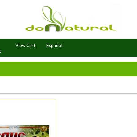
View Cart
Español
t