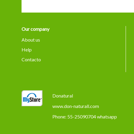
Our company
About us
Help
Contacto
Donatural
www.don-naturall.com
Phone: 55-25090704 whatsapp