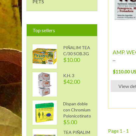
PETS
Top sellers
PIÑALIM TEA
AMP. WEQ
C/30 SOB.3G
...
$10.00
$110.00 U
K.H. 3
$42.00
View det
Dispan doble
con Chromium
Polonicotinato
$5.00
Page 1 - 1
TEA PIÑALIM