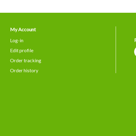
My Account
Log-in
Edit profile
Order tracking
Order history