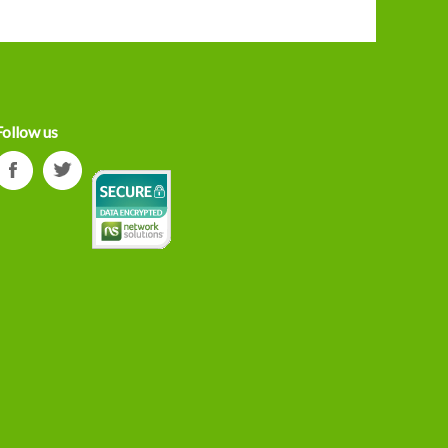
Follow us