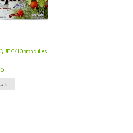
UE C/10 ampoulles
SD
ails