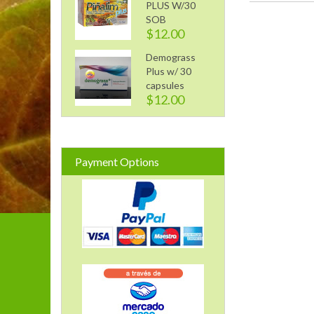
PLUS W/30
SOB
$12.00
Demograss
Plus w/ 30
capsules
$12.00
Payment Options